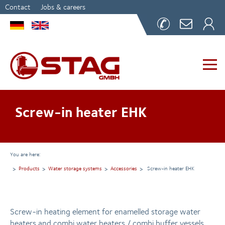
Contact
Jobs & careers
Screw-in heater EHK
You are here:
Products
Water storage systems
Accessories
Screw-in heater EHK
Screw-in heating element for enamelled storage water
heaters and combi water heaters / combi buffer vessels.