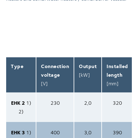
Type
Connection
Output
Installed
voltage
[kW]
length
[V]
[mm]
EHK 2
1)
230
2,0
320
2)
EHK 3
1)
400
3,0
390