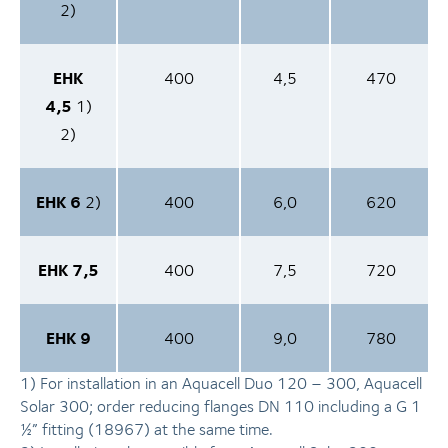
2)
EHK
400
4,5
470
4,5
1)
2)
EHK 6
2)
400
6,0
620
EHK 7,5
400
7,5
720
EHK 9
400
9,0
780
1) For in­stal­la­ti­on in an Aquacell Duo 120 – 300, Aquacell
Solar 300; order reducing flanges DN 110 including a G 1
½” fitting (18967) at the same time.