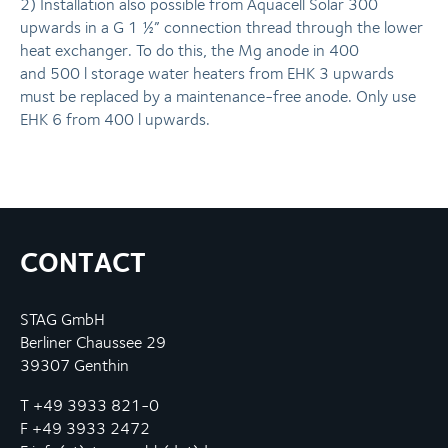
2) In­stal­la­ti­on also possible from Aquacell Solar 300
upwards in a G 1 ½” connection thread through the lower
heat exchanger. To do this, the Mg anode in 400
and 500 l storage water heaters from EHK 3 upwards
must be replaced by a main­ten­an­ce-free anode. Only use
EHK 6 from 400 l upwards.
CONTACT
STAG GmbH
Berliner Chaussee 29
39307 Genthin
T +49 3933 821-0
F +49 3933 2472